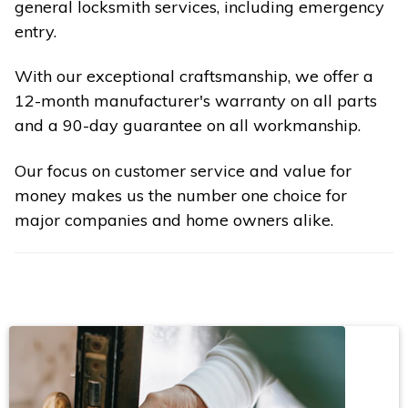
general locksmith services, including emergency
entry.
With our exceptional craftsmanship, we offer a
12-month manufacturer's warranty on all parts
and a 90-day guarantee on all workmanship.
Our focus on customer service and value for
money makes us the number one choice for
major companies and home owners alike.