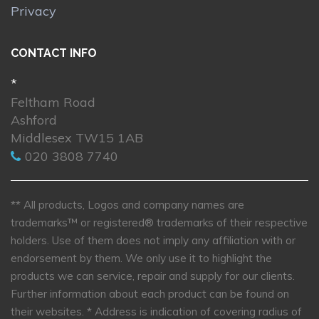
Privacy
CONTACT INFO
*
Feltham Road
Ashford
Middlesex TW15 1AB
020 3808 7740
** All products, Logos and company names are
trademarks™ or registered® trademarks of their respective
holders. Use of them does not imply any affiliation with or
endorsement by them. We only use it to highlight the
products we can service, repair and supply for our clients.
Further information about each product can be found on
their websites.
* Address is indication of covering radius of