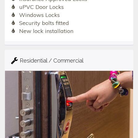
uPVC Door Locks
Windows Locks
Security bolts fitted
New lock installation
Residential / Commercial