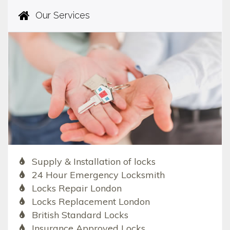
Our Services
Supply & Installation of locks
24 Hour Emergency Locksmith
Locks Repair London
Locks Replacement London
British Standard Locks
Insurance Approved Locks