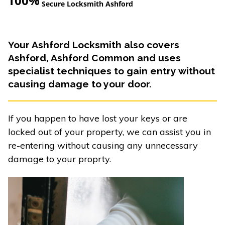
100%
Secure Locksmith Ashford
Your Ashford Locksmith also covers
Ashford, Ashford Common and uses
specialist techniques to gain entry without
causing damage to your door.
If you happen to have lost your keys or are
locked out of your property, we can assist you in
re-entering without causing any unnecessary
damage to your proprty.