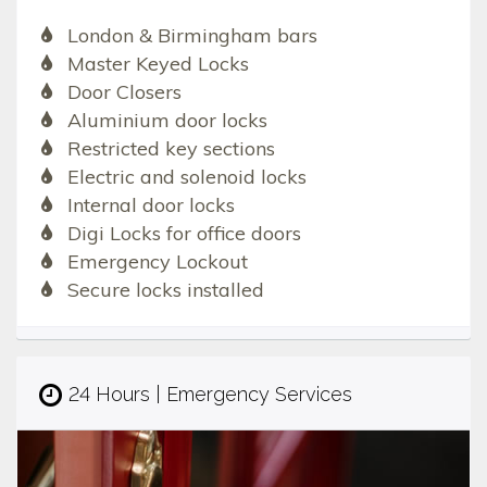
London & Birmingham bars
Master Keyed Locks
Door Closers
Aluminium door locks
Restricted key sections
Electric and solenoid locks
Internal door locks
Digi Locks for office doors
Emergency Lockout
Secure locks installed
24 Hours | Emergency Services