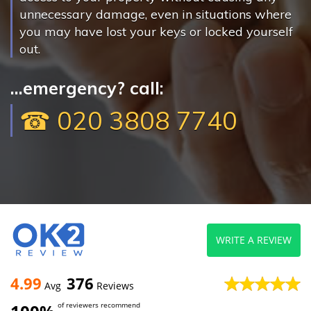
unnecessary damage, even in situations where
you may have lost your keys or locked yourself
out.
...emergency? call:
☎ 020 3808 7740
WRITE A REVIEW
4.99
376
Avg
Reviews
of reviewers recommend