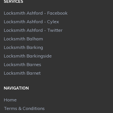
SERVICES
Locksmith Ashford - Facebook
Locksmith Ashford - Cylex
Locksmith Ashford - Twitter
Locksmith Balham
Locksmith Barking
Locksmith Barkingside
Locksmith Barnes
Locksmith Barnet
NAVIGATION
Home
Terms & Conditions