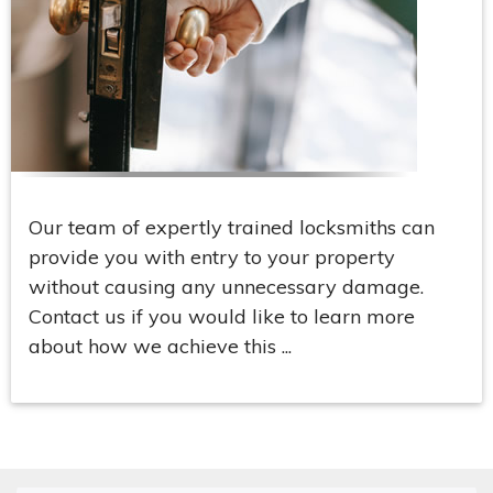
Our team of expertly trained locksmiths can
provide you with entry to your property
without causing any unnecessary damage.
Contact us if you would like to learn more
about how we achieve this ...