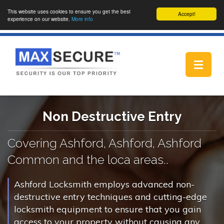
This website uses cookies to ensure you get the best
Accept!
experience on our website.
More info
Toggle
navigat
Non Destructive Entry
Covering Ashford, Ashford, Ashford
Common and the loca areas..
Ashford Locksmith employs advanced non-
destructive entry techniques and cutting-edge
locksmith equipment to ensure that you gain
access to your property without causing any