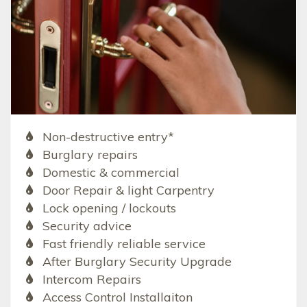
Non-destructive entry*
Burglary repairs
Domestic & commercial
Door Repair & light Carpentry
Lock opening / lockouts
Security advice
Fast friendly reliable service
After Burglary Security Upgrade
Intercom Repairs
Access Control Installaiton