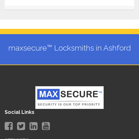
maxsecure™ Locksmiths in Ashford
Social Links