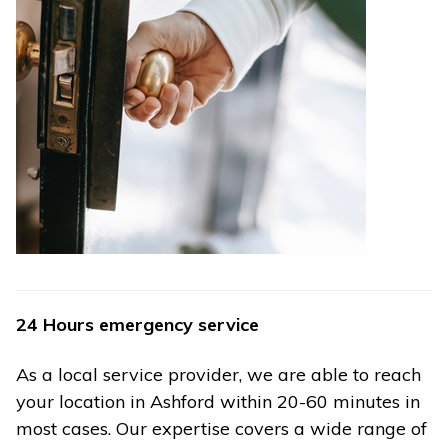
24 Hours emergency service
As a local service provider, we are able to reach
your location in Ashford within 20-60 minutes in
most cases. Our expertise covers a wide range of